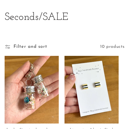
C
Seconds/SALE
o
l
Filter and sort
10 products
l
e
c
t
i
o