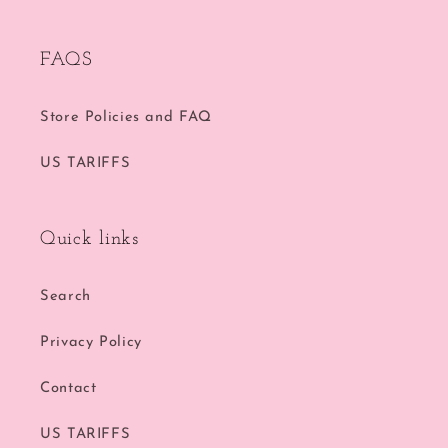
FAQS
Store Policies and FAQ
US TARIFFS
Quick links
Search
Privacy Policy
Contact
US TARIFFS