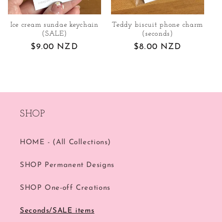
Ice cream sundae keychain
Teddy biscuit phone charm
(SALE)
(seconds)
Regular
$9.00 NZD
Regular
$8.00 NZD
price
price
SHOP
HOME - (All Collections)
SHOP Permanent Designs
SHOP One-off Creations
Seconds/SALE items