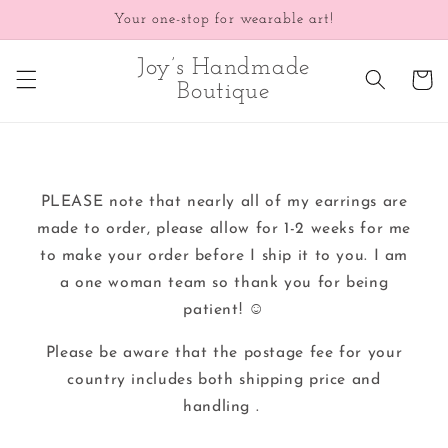
Skip to
Your one-stop for wearable art!
content
Joy’s Handmade
Cart
Boutique
PLEASE note that nearly all of my earrings are
made to order, please allow for 1-2 weeks for me
to make your order before I ship it to you. I am
a one woman team so thank you for being
patient! ☺️
Please be aware that the postage fee for your
country includes both shipping price and
handling .