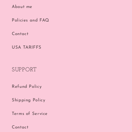
About me
Policies and FAQ
Contact
USA TARIFFS
SUPPORT
Refund Policy
Shipping Policy
Terms of Service
Contact