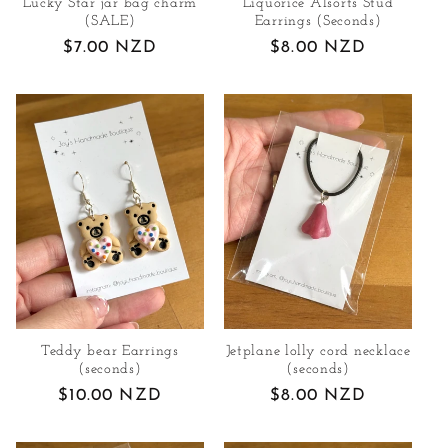
Lucky Star jar bag charm
Liquorice Alsorts Stud
n
(SALE)
Earrings (Seconds)
Regular
$7.00 NZD
Regular
$8.00 NZD
:
price
price
Teddy bear Earrings
Jetplane lolly cord necklace
(seconds)
(seconds)
Regular
$10.00 NZD
Regular
$8.00 NZD
price
price