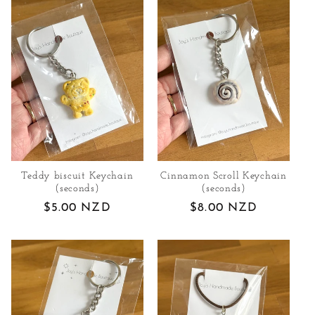
Teddy biscuit Keychain
Cinnamon Scroll Keychain
(seconds)
(seconds)
Regular
$5.00 NZD
Regular
$8.00 NZD
price
price