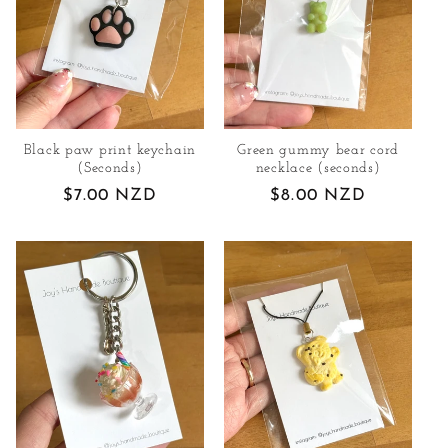
Black paw print keychain
Green gummy bear cord
(Seconds)
necklace (seconds)
Regular
$7.00 NZD
Regular
$8.00 NZD
price
price